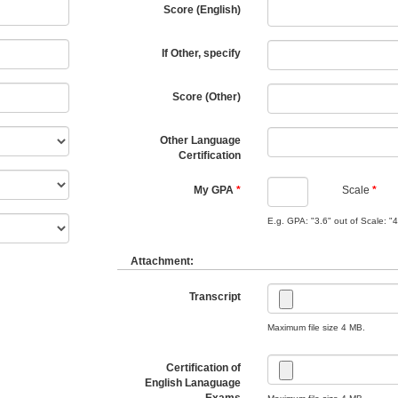
Score (English)
If Other, specify
Score (Other)
Other Language
Certification
My GPA
Scale
E.g. GPA: "3.6" out of Scale: "4
Attachment:
Transcript
Maximum file size 4 MB.
Certification of
English Lanaguage