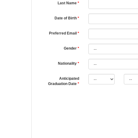
Last Name
Date of Birth
Preferred Email
Gender
Nationality
Anticipated
Graduation Date