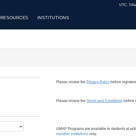
UTC: 7/Au
 RESOURCES
INSTITUTIONS
Please review the
Privacy Policy
before registeri
Please review the
Terms and Conditions
before r
UMAP Programs are available to students at act
member institutions
only.