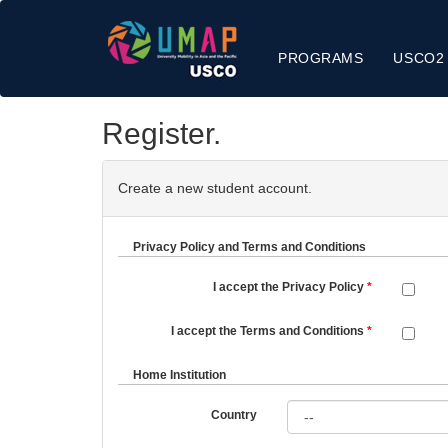
PROGRAMS
USCO2
Register.
Create a new student account.
Privacy Policy and Terms and Conditions
I accept the Privacy Policy
I accept the Terms and Conditions
Home Institution
Country