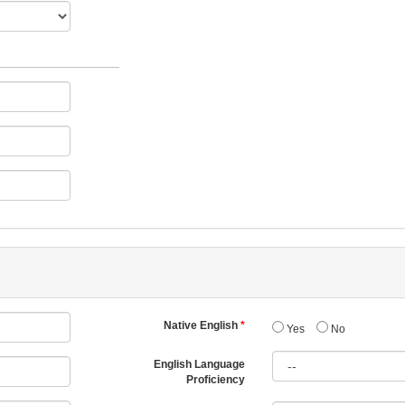
Native English
Yes
No
English Language
Proficiency