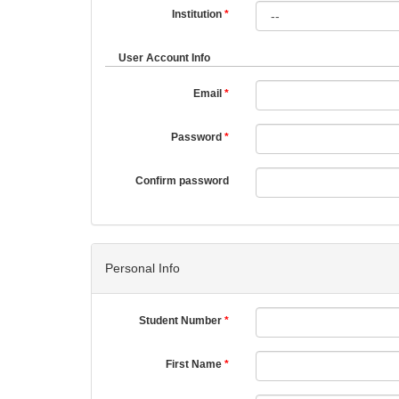
Institution
User Account Info
Email
Password
Confirm password
Personal Info
Student Number
First Name