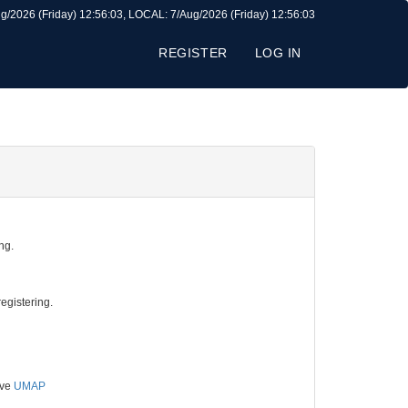
g/2026 (Friday) 12:56:03, LOCAL: 7/Aug/2026 (Friday) 12:56:03
REGISTER
LOG IN
ng.
egistering.
ive
UMAP