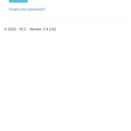
Forgot your password?
© 2022 - VCC - Version: 2.4.3.62