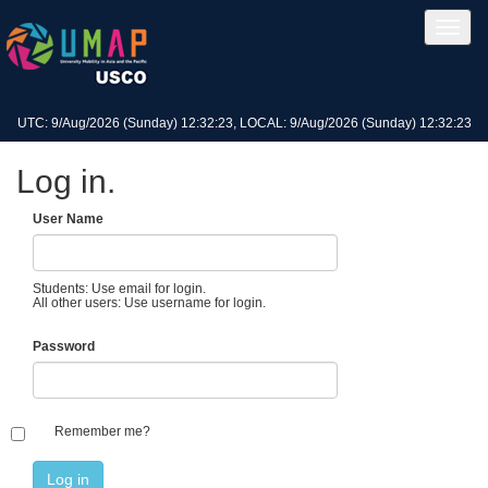
UTC: 9/Aug/2026 (Sunday) 12:32:23, LOCAL: 9/Aug/2026 (Sunday) 12:32:23
Log in.
User Name
Students: Use email for login.
All other users: Use username for login.
Password
Remember me?